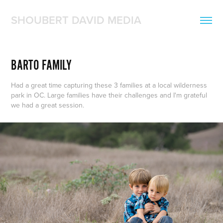
SHOUBERT DAVID MEDIA
BARTO FAMILY
Had a great time capturing these 3 families at a local wilderness
park in OC. Large families have their challenges and I'm grateful
we had a great session.