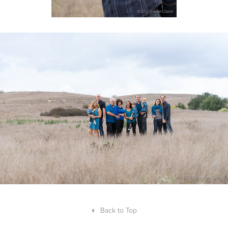
↑
Back to Top